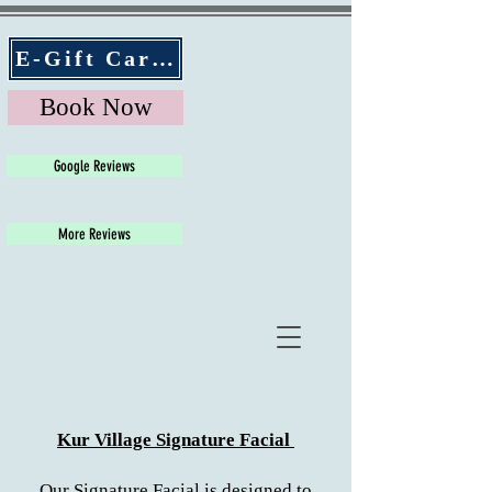
E-Gift Cards
Book Now
Google Reviews
More Reviews
Kur Village Signature Facial
Our Signature Facial is designed to