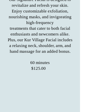
revitalize and refresh your skin.
Enjoy customizable exfoliation,
nourishing masks, and invigorating
high-frequency
treatments that cater to both facial
enthusiasts and newcomers alike.
Plus, our Kur Village Facial includes
a relaxing neck, shoulder, arm, and
hand massage for an added bonus.
60 minutes
$125.00