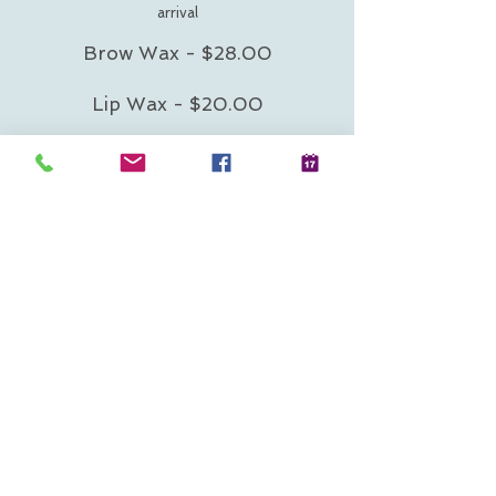
arrival
Brow Wax - $28.00
Lip Wax - $20.00
Chin Wax - $20.00
All three areas - $64.00
225 Water Street Suite B-
120 Plymouth MA
02360
Call Now 508.317.1748