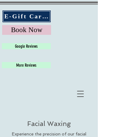
E-Gift Cards
Book Now
Google Reviews
More Reviews
Facial Waxing
Experience the precision of our facial