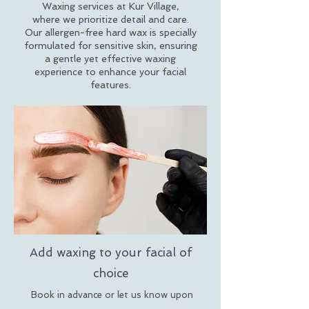
Waxing services at Kur Village,
where we prioritize detail and care.
Our allergen-free hard wax is specially
formulated for sensitive skin, ensuring
a gentle yet effective waxing
experience to enhance your facial
features.
Add waxing to your facial of
choice
Book in advance or let us know upon