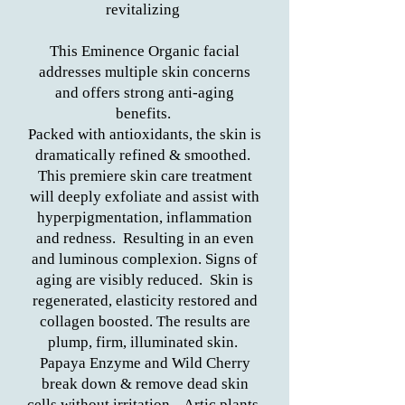
revitalizing
This Eminence Organic facial
addresses multiple skin concerns
and offers strong anti-aging
benefits.
Packed with antioxidants, the skin is
dramatically refined & smoothed.
This premiere skin care treatment
will deeply exfoliate and assist with
hyperpigmentation, inflammation
and redness. Resulting in an even
and luminous complexion. Signs of
aging are visibly reduced. Skin is
regenerated, elasticity restored and
collagen boosted. The results are
plump, firm, illuminated skin.
Papaya Enzyme and Wild Cherry
break down & remove dead skin
cells without irritation. Artic plants,