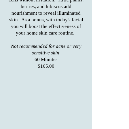
berries, and hibiscus add
nourishment to reveal illuminated
skin. As a bonus, with today's facial
you will boost the effectiveness of
your home skin care routine.
Not recommended for acne or very
sensitive skin
60 Minutes
$165.00