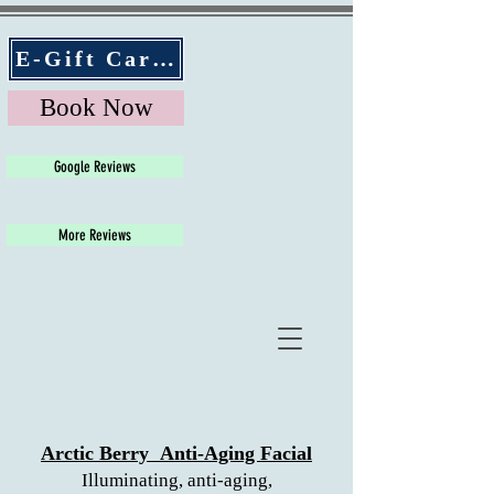
E-Gift Cards
Book Now
Google Reviews
More Reviews
Arctic Berry
Anti-Aging Facial
Illuminating, anti-aging,