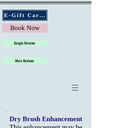
E-Gift Cards
Book Now
Google Reviews
More Reviews
Dry Brush Enhancement
This enhancement may be