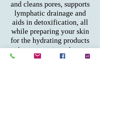
and cleans pores, supports
lymphatic drainage and
aids in detoxification, all
while preparing your skin
for the hydrating products
in your next services.
$50.00
225 Water Street Suite B-
120 Plymouth MA