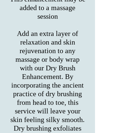
added to a massage
session
Add an extra layer of
relaxation and skin
rejuvenation to any
massage or body wrap
with our Dry Brush
Enhancement. By
incorporating the ancient
practice of dry brushing
from head to toe, this
service will leave your
skin feeling silky smooth.
Dry brushing exfoliates