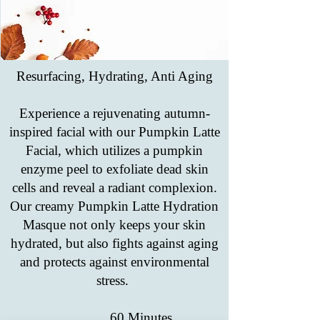
Resurfacing, Hydrating, Anti Aging
Experience a rejuvenating autumn-
inspired facial with our Pumpkin Latte
Facial, which utilizes a pumpkin
enzyme peel to exfoliate dead skin
cells and reveal a radiant complexion.
Our creamy Pumpkin Latte Hydration
Masque not only keeps your skin
hydrated, but also fights against aging
and protects against environmental
stress.
60 Minutes