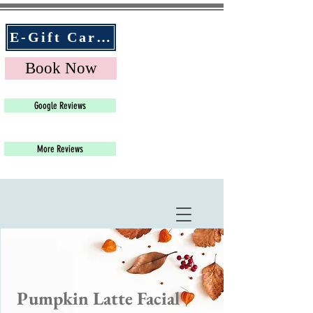
E-Gift Cards
Book Now
Google Reviews
More Reviews
Pumpkin Latte Facial